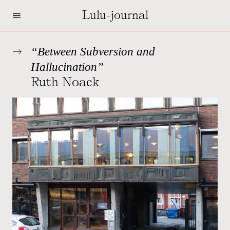
=
Lulu-journal
“Between Subversion and
Hallucination”
Ruth Noack