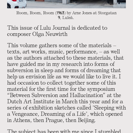
Room, Room, Room (1963) by Arne Jones at Storgatan
9, Luleå.
This issue of Lulu Journal is dedicated to
composer Olga Neuwirth
This volume gathers some of the materials –
texts, art works, music, performance, – as well
as the authors attached to these materials, that
have guided me in my research into forms of
subversion in sleep and forms of dreaming that
help us envision life as we would like to live it. I
had occasion to collect together some of this
material for the first time for the symposium
“Between Subversion and Hallucination” at the
Dutch Art Institute in March this year and for a
series of exhibition sketches called "Sleeping with
a Vengeance, Dreaming of a Life", which opened
in Athens, then Prague, then Beijing.
The subject has been with me since I stumbled