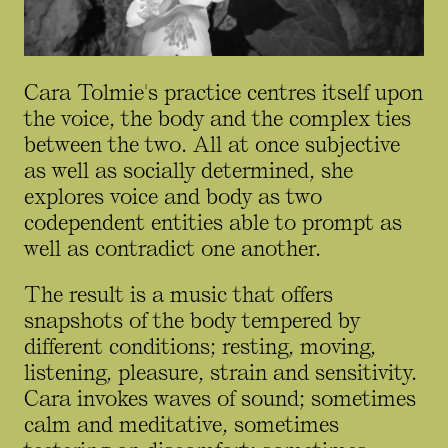
Cara Tolmie's practice centres itself upon
the voice, the body and the complex ties
between the two. All at once subjective
as well as socially determined, she
explores voice and body as two
codependent entities able to prompt as
well as contradict one another.
The result is a music that offers
snapshots of the body tempered by
different conditions; resting, moving,
listening, pleasure, strain and sensitivity.
Cara invokes waves of sound; sometimes
calm and meditative, sometimes