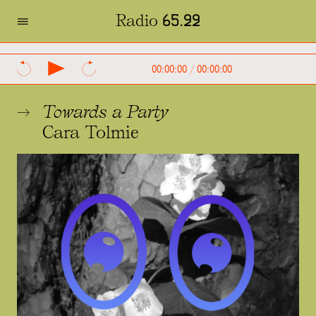
=
Radio 65.22
SVENSKA
ENGLISH
00:00:00
/
00:00:00
Towards a Party
Cara Tolmie