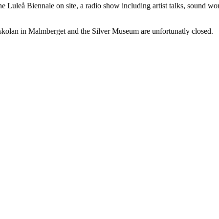
he Luleå Biennale on site, a radio show including artist talks, sound wo
kolan in Malmberget and the Silver Museum are unfortunatly closed.