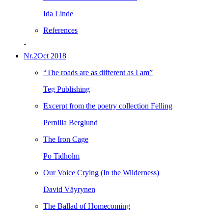
Ida Linde
References
ˇ
Nr.2
Oct 2018
“The roads are as different as I am”
Teg Publishing
Excerpt from the poetry collection Felling
Pernilla Berglund
The Iron Cage
Po Tidholm
Our Voice Crying (In the Wilderness)
David Väyrynen
The Ballad of Homecoming