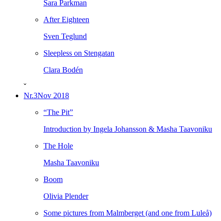
Sara Parkman
After Eighteen
Sven Teglund
Sleepless on Stengatan
Clara Bodén
ˇ
Nr.3
Nov 2018
“The Pit”
Introduction by Ingela Johansson & Masha Taavoniku
The Hole
Masha Taavoniku
Boom
Olivia Plender
Some pictures from Malmberget (and one from Luleå)