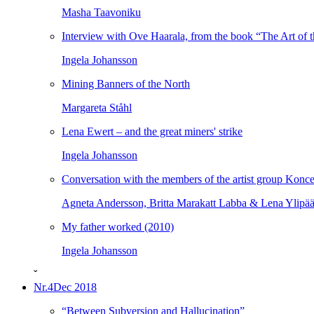
Masha Taavoniku
Interview with Ove Haarala, from the book “The Art of t
Ingela Johansson
Mining Banners of the North
Margareta Ståhl
Lena Ewert – and the great miners' strike
Ingela Johansson
Conversation with the members of the artist group Konce
Agneta Andersson, Britta Marakatt Labba & Lena Ylipä
My father worked (2010)
Ingela Johansson
ˇ
Nr.4
Dec 2018
“Between Subversion and Hallucination”