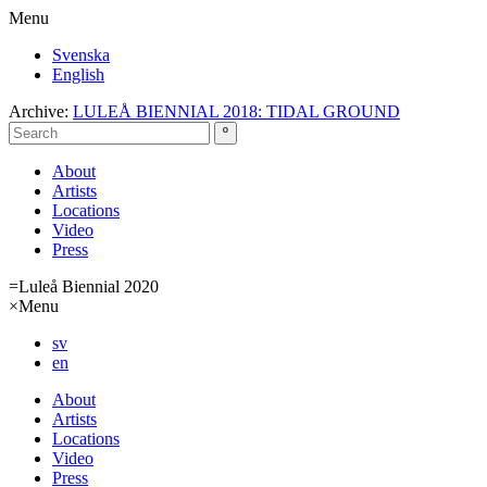
Menu
Svenska
English
Archive:
LULEÅ BIENNIAL 2018: TIDAL GROUND
About
Artists
Locations
Video
Press
=
Luleå Biennial 2020
×
Menu
sv
en
About
Artists
Locations
Video
Press