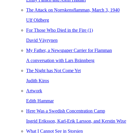
The Attack on Norrskensflamman, March 3, 1940
Ulf Oldberg
For Those Who Died in the Fire (1)
David Väyrynen
My Father, a Newspaper Carrier for Flamman
A conversation with Lars Brännberg
The Night has Not Come Yet
Judith Kiros
Artwork
Edith Hammar
Here Was a Swedish Concentration Camp
Ingrid Eriksson, Karl-Erik Larsson, and Kerstin Wixe
What I Cannot See in Storsien