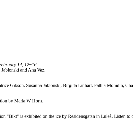
February 14, 12~16
 Jablonski and Ana Vaz.
trice Gibson, Susanna Jablonski, Birgitta Linhart, Fathia Mohidin, 
lation by Maria W Horn.
n "Bikt" is exhibited on the ice by Residensgatan in Luleå. Listen to 