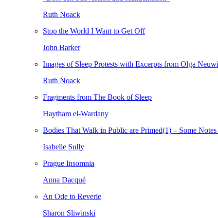
Ruth Noack
Stop the World I Want to Get Off
John Barker
Images of Sleep Protests with Excerpts from Olga Neuw
Ruth Noack
Fragments from The Book of Sleep
Haytham el-Wardany
Bodies That Walk in Public are Primed(1) – Some Notes 
Isabelle Sully
Prague Insomnia
Anna Dacqué
An Ode to Reverie
Sharon Sliwinski