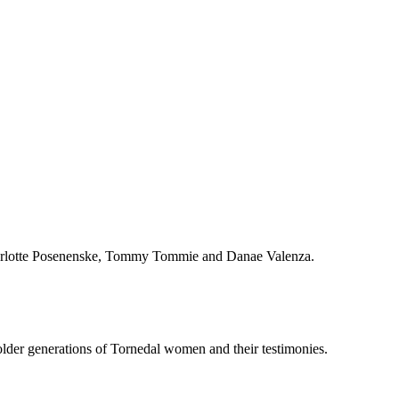
Charlotte Posenenske, Tommy Tommie and Danae Valenza.
older generations of Tornedal women and their testimonies.