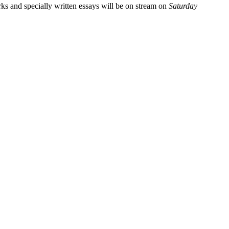
rks and specially written essays will be on stream on
Saturday