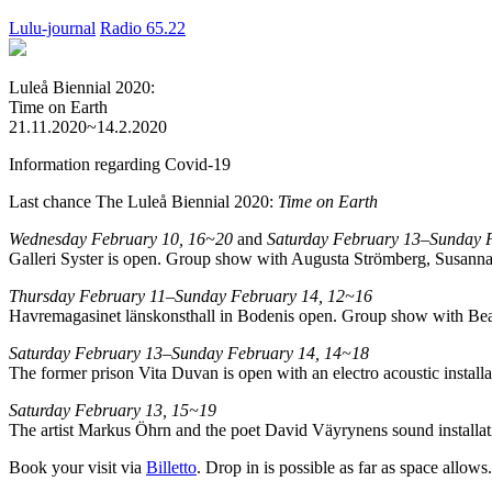
Lulu-journal
Radio 65.22
Luleå Biennial 2020:
Time on Earth
21.11.2020~14.2.2020
Information regarding Covid-19
Last chance The Luleå Biennial 2020:
Time on Earth
Wednesday February 10, 16~20
and
Saturday February 13–Sunday 
Galleri Syster is open. Group show with Augusta Strömberg, Susanna
Thursday February 11–Sunday February 14, 12~16
Havremagasinet länskonsthall in Bodenis open. Group show with Bea
Saturday February 13–Sunday February 14, 14~18
The former prison Vita Duvan is open with an electro acoustic instal
Saturday February 13, 15~19
The artist Markus Öhrn and the poet David Väyrynens sound installatio
Book your visit via
Billetto
. Drop in is possible as far as space allows.