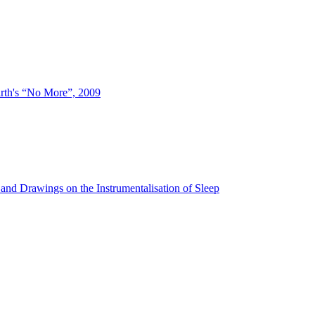
irth's “No More”, 2009
and Drawings on the Instrumentalisation of Sleep