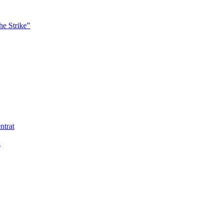
he Strike”
ntrat
ä