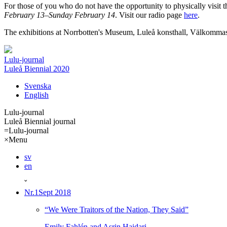
For those of you who do not have the opportunity to physically visit t
February 13–Sunday February 14
. Visit our radio page
here
.
The exhibitions at Norrbotten's Museum, Luleå konsthall, Välkommas
Lulu-journal
Luleå Biennial 2020
Svenska
English
Lulu-journal
Luleå Biennial journal
=
Lulu-journal
×
Menu
sv
en
ˇ
Nr.1
Sept 2018
“We Were Traitors of the Nation, They Said”
Emily Fahlén and Asrin Haidari