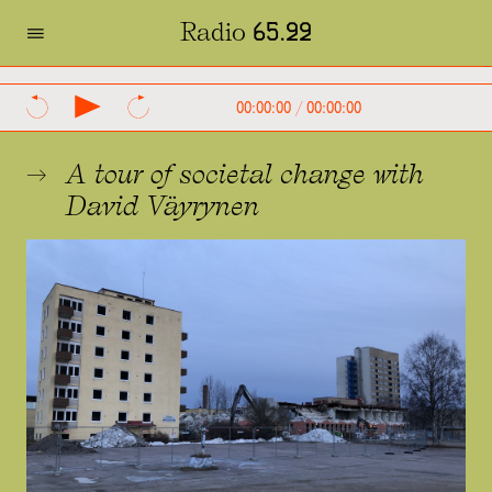
=
Radio 65.22
SVENSKA
ENGLISH
00:00:00
/
00:00:00
A tour of societal change with
David Väyrynen