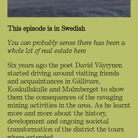
This episode is in Swedish
You can probably sense there has been a
whole lot of real estate here
Six years ago the poet David Väyrynen
started driving around visiting friends
and acquaintances in Gällivare,
Koskullskulle and Malmberget to show
them the consequences of the ravaging
mining activities in the area. As he learnt
more and more about the history,
development and ongoing societal
transformation of the district the tours
where extended.