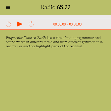
=
Radio 65.22
SVENSKA
ENGLISH
00:00:00
/
00:00:00
Fragments: Time on Earth
is a series of radioprogrammes and
sound works in different forms and from different genres that in
one way or another highlight parts of the biennial.