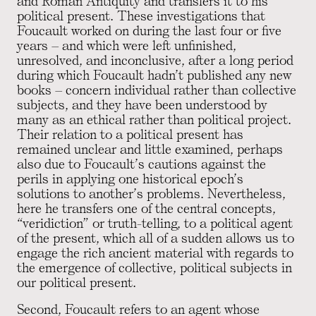
and Roman Antiquity and transfers it to his
political present. These investigations that
Foucault worked on during the last four or five
years – and which were left unfinished,
unresolved, and inconclusive, after a long period
during which Foucault hadn’t published any new
books – concern individual rather than collective
subjects, and they have been understood by
many as an ethical rather than political project.
Their relation to a political present has
remained unclear and little examined, perhaps
also due to Foucault’s cautions against the
perils in applying one historical epoch’s
solutions to another’s problems. Nevertheless,
here he transfers one of the central concepts,
“veridiction” or truth-telling, to a political agent
of the present, which all of a sudden allows us to
engage the rich ancient material with regards to
the emergence of collective, political subjects in
our political present.
Second, Foucault refers to an agent whose