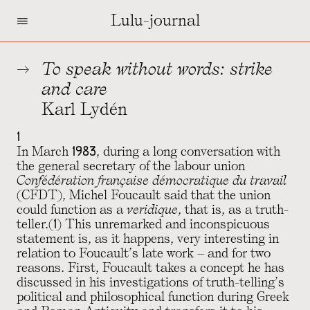
=
Lulu-journal
To speak without words: strike
and care
Karl Lydén
1
In March 1983, during a long conversation with
the general secretary of the labour union
Confédération française démocratique du travail
(CFDT), Michel Foucault said that the union
could function as a
veridique
, that is, as a truth-
teller.(1) This unremarked and inconspicuous
statement is, as it happens, very interesting in
relation to Foucault’s late work – and for two
reasons. First, Foucault takes a concept he has
discussed in his investigations of truth-telling’s
political and philosophical function during Greek