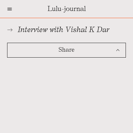
=
Lulu-journal
Interview with Vishal K Dar
Share
ˆ