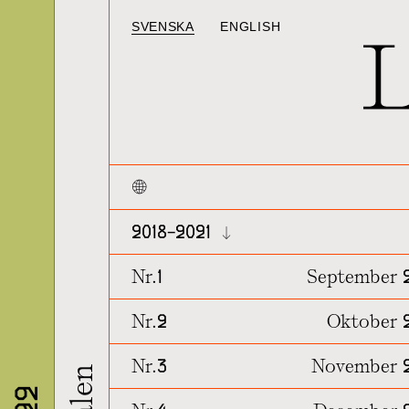
SVENSKA
ENGLISH
2018~2021
Nr.1
September 
Nr.2
Oktober 
Nr.3
November 2