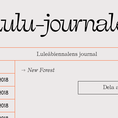
Luleåbiennalens journal
New Forest
2018
Dela a
2018
018