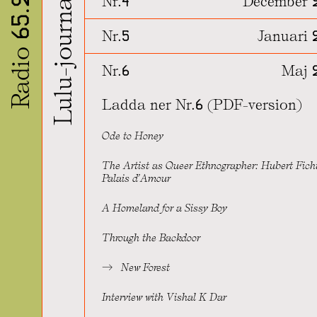
Lulu-journalen
Radio 65.22
Nr.4
December 
Nr.5
Januari 
Nr.6
Maj 
Ladda ner Nr.6 (PDF-version)
Ode to Honey
The Artist as Queer Ethnographer: Hubert Fich
Palais d’Amour
A Homeland for a Sissy Boy
Through the Backdoor
New Forest
Interview with Vishal K Dar