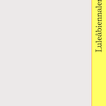
Luleåbiennalen 2020