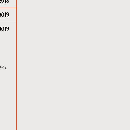
2018
2019
2019
te’s