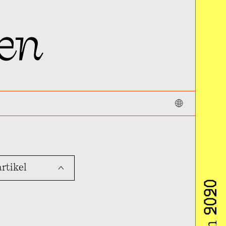
rtikel
ˆ